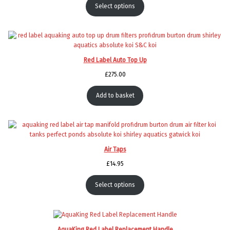
Select options
Red Label Auto Top Up
£
275.00
Add to basket
Air Taps
£
14.95
Select options
AquaKing Red Label Replacement Handle