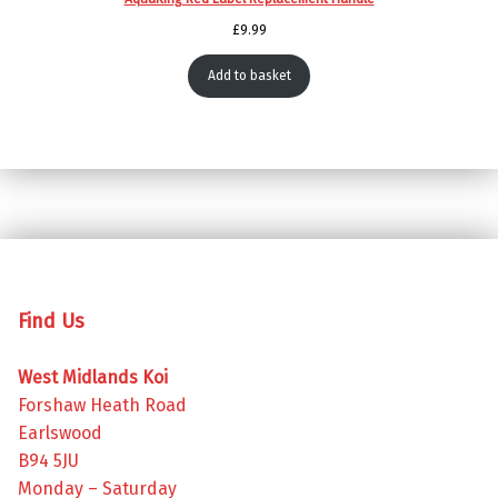
£
9.99
Add to basket
Skip back to main navigation
Find Us
West Midlands Koi
Forshaw Heath Road
Earlswood
B94 5JU
Monday – Saturday