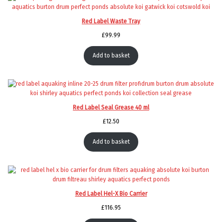
Red Label Waste Tray
£
99.99
Add to basket
Red Label Seal Grease 40 ml
£
12.50
Add to basket
Red Label Hel-X Bio Carrier
£
116.95