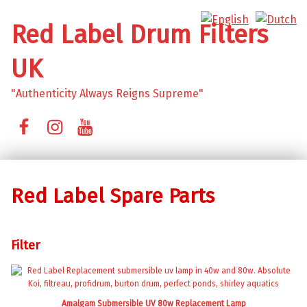
Red Label Drum Filters
UK
"Authenticity Always Reigns Supreme"
Facebook
Instagram
YouTube
Red Label Spare Parts
Filter
Amalgam Submersible UV 80w Replacement Lamp