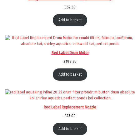
£
62.50
Add to basket
Red Label Drum Motor
£
199.95
Add to basket
Red Label Replacement Nozzle
£
25.00
Add to basket