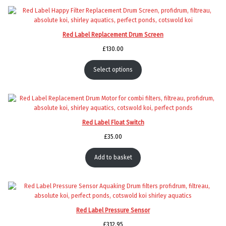
Red Label Replacement Drum Screen
£
130.00
Select options
Red Label Float Switch
£
35.00
Add to basket
Red Label Pressure Sensor
£
312.95