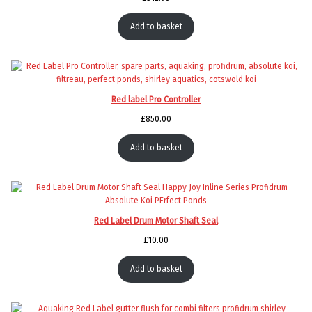
Add to basket
Red label Pro Controller
£
850.00
Add to basket
Red Label Drum Motor Shaft Seal
£
10.00
Add to basket