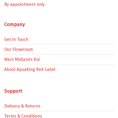
By appointment only
Company
Get In Touch
Our Showroom
West Midlands Koi
About AquaKing Red Label
Support
Delivery & Returns
Terms & Conditions