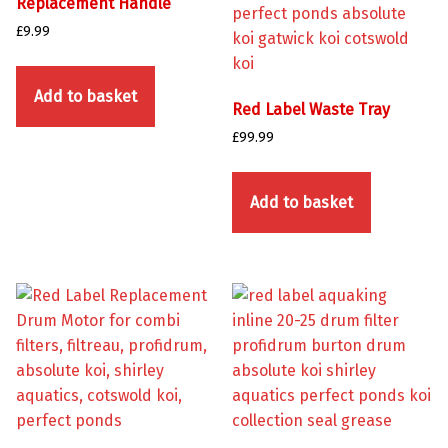
Replacement Handle
£
9.99
Add to basket
Red Label Waste Tray
£
99.99
Add to basket