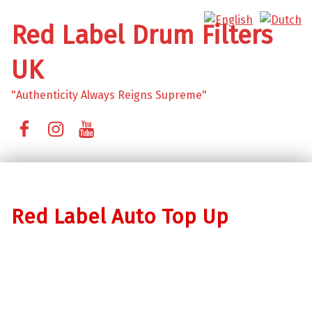
Red Label Drum Filters
UK
"Authenticity Always Reigns Supreme"
Facebook
Instagram
YouTube
Red Label Auto Top Up