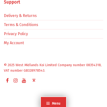
Support
Delivery & Returns
Terms & Conditions
Privacy Policy
My Account
© 2025 West Midlands Koi Limited Company number 08354318,
VAT number GB328978543.
Facebook
Instagram
YouTube
Back to top ↑
Menu