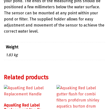
your pond. The ends of the measuring pins should be
positioned a few millimeters below the water surface.
The sensor can be mounted at any point within your
pond or filter. The supplied holder allows for easy
adjustment and movement of the sensor to achieve the
correct water level.
Weight
1.83 kg
Related products
AquaKing Red Label