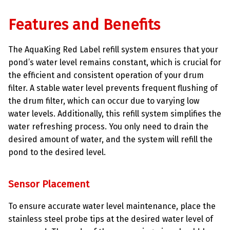
Features and Benefits
The AquaKing Red Label refill system ensures that your
pond’s water level remains constant, which is crucial for
the efficient and consistent operation of your drum
filter. A stable water level prevents frequent flushing of
the drum filter, which can occur due to varying low
water levels. Additionally, this refill system simplifies the
water refreshing process. You only need to drain the
desired amount of water, and the system will refill the
pond to the desired level.
Sensor Placement
To ensure accurate water level maintenance, place the
stainless steel probe tips at the desired water level of