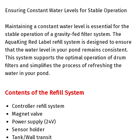
Ensuring Constant Water Levels for Stable Operation
Maintaining a constant water level is essential for the
stable operation of a gravity-fed filter system. The
AquaKing Red Label refill system is designed to ensure
that the water level in your pond remains consistent.
This system supports the optimal operation of drum
filters and simplifies the process of refreshing the
water in your pond.
Contents of the Refill System
Controller refill system
Magnet valve
Power supply (24V)
Sensor holder
Tank/Wall transit