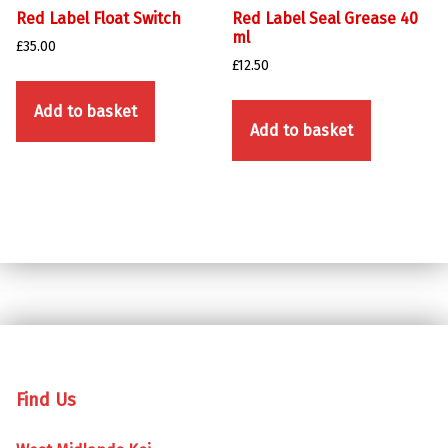
Red Label Float Switch
Red Label Seal Grease 40
ml
£
35.00
£
12.50
Add to basket
Add to basket
Skip back to main navigation
Find Us