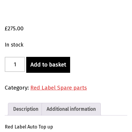
£
275.00
In stock
Red Label Auto Top Up quantity
Add to basket
Category:
Red Label Spare parts
Description
Additional information
Red Label Auto Top up