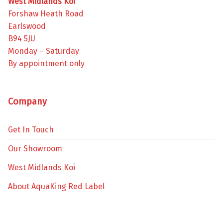
West Midlands Koi
Forshaw Heath Road
Earlswood
B94 5JU
Monday – Saturday
By appointment only
Company
Get In Touch
Our Showroom
West Midlands Koi
About AquaKing Red Label