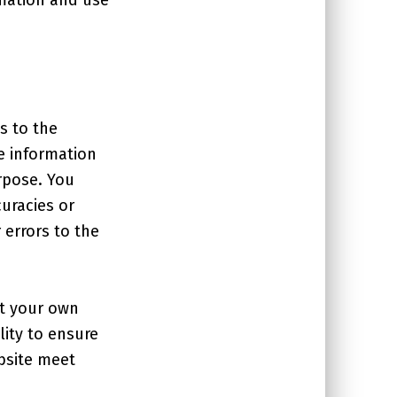
s to the
e information
rpose. You
uracies or
 errors to the
at your own
lity to ensure
ebsite meet