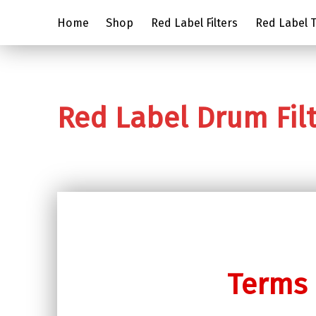
Home
Shop
Red Label Filters
Red Label Tr
Red Label Drum Fil
Terms 