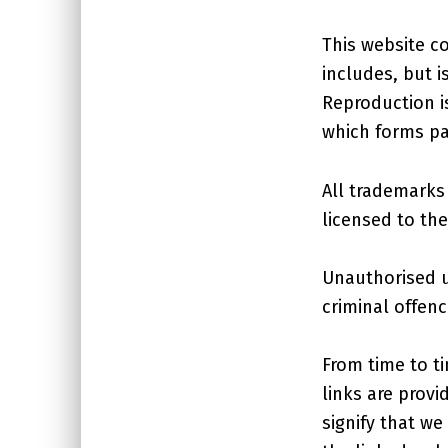
This website co
includes, but i
Reproduction i
which forms pa
All trademarks 
licensed to th
Unauthorised u
criminal offenc
From time to ti
links are prov
signify that we