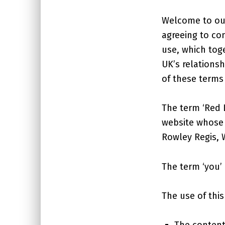
Welcome to our
agreeing to co
use, which tog
UK’s relationsh
of these terms
The term ‘Red L
website whose r
Rowley Regis, 
The term ‘you’ 
The use of this
The content 