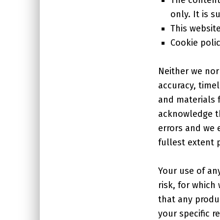
only. It is 
This websit
Cookie poli
Neither we nor
accuracy, time
and materials 
acknowledge th
errors and we e
fullest extent 
Your use of any
risk, for which
that any produ
your specific r