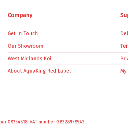
Company
Su
Get In Touch
Del
Our Showroom
Te
West Midlands Koi
Pri
About AquaKing Red Label
My
ber 08354318, VAT number GB328978543.