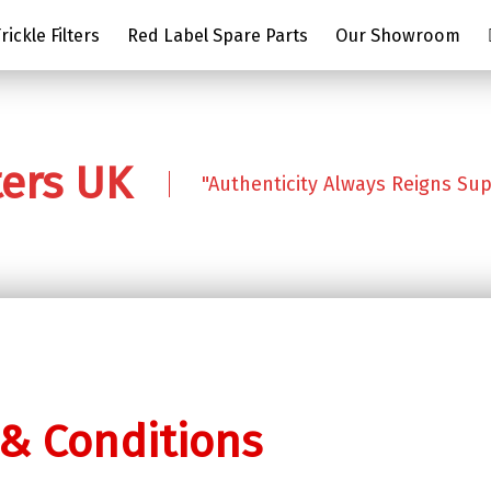
ickle Filters
Red Label Spare Parts
Our Showroom
ters UK
"Authenticity Always Reigns Su
& Conditions