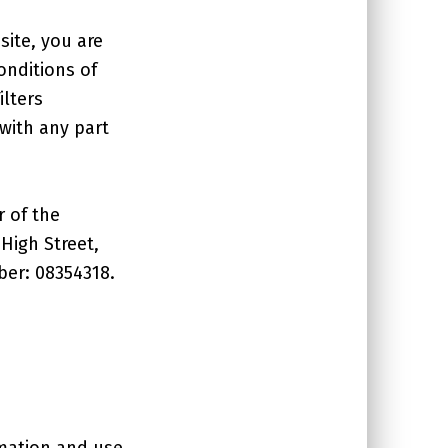
site, you are
onditions of
ilters
 with any part
r of the
 High Street,
ber: 08354318.
rmation and use