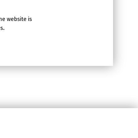
he website is
s.