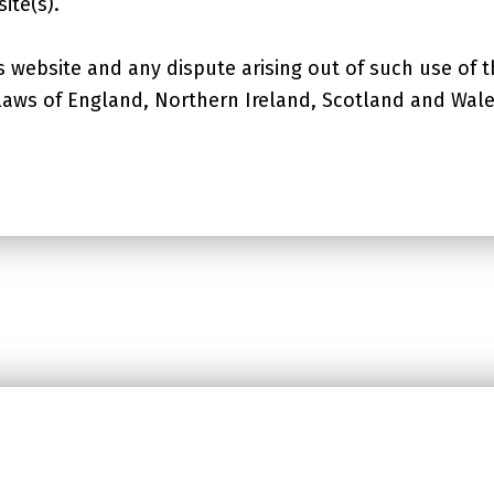
ite(s).
s website and any dispute arising out of such use of t
 laws of England, Northern Ireland, Scotland and Wale