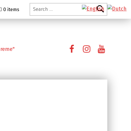
Search for:
0 items
Facebook
Instagram
YouTube
preme"