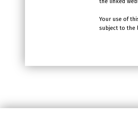
the linked webs
Your use of thi
subject to the
Skip back to main navigation