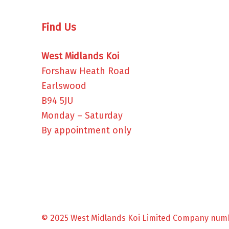
Find Us
West Midlands Koi
Forshaw Heath Road
Earlswood
B94 5JU
Monday – Saturday
By appointment only
© 2025 West Midlands Koi Limited Company num