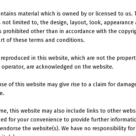
ntains material which is owned by or licensed to us. 
s not limited to, the design, layout, look, appearance
s prohibited other than in accordance with the copyrig
rt of these terms and conditions.
reproduced in this website, which are not the property
e operator, are acknowledged on the website.
se of this website may give rise to a claim for damag
e.
me, this website may also include links to other webs
ided for your convenience to provide further informati
 endorse the website(s). We have no responsibility for