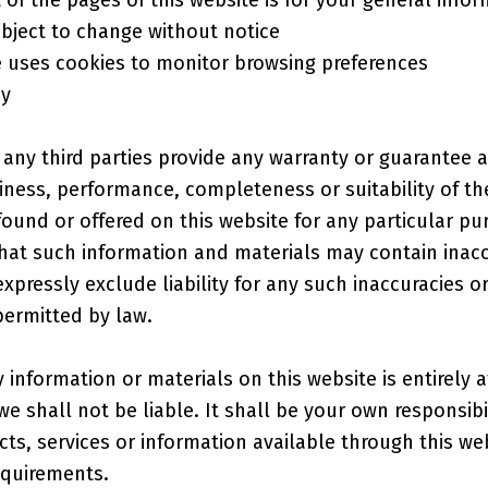
subject to change without notice
e uses cookies to monitor browsing preferences
cy
 any third parties provide any warranty or guarantee a
liness, performance, completeness or suitability of th
found or offered on this website for any particular pu
at such information and materials may contain inacc
xpressly exclude liability for any such inaccuracies or
permitted by law.
 information or materials on this website is entirely 
 we shall not be liable. It shall be your own responsibi
cts, services or information available through this w
equirements.