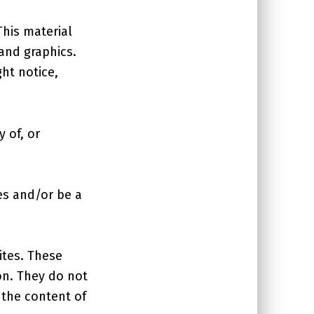
This material
 and graphics.
ht notice,
 of, or
es and/or be a
ites. These
on. They do not
 the content of