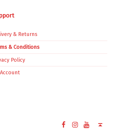
pport
ivery & Returns
rms & Conditions
vacy Policy
 Account
Facebook
Instagram
YouTube
Back to top ↑