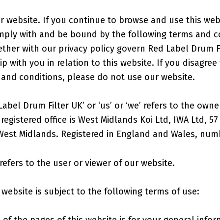
 website. If you continue to browse and use this web
mply with and be bound by the following terms and c
ether with our privacy policy govern Red Label Drum F
ip with you in relation to this website. If you disagree
 and conditions, please do not use our website.
abel Drum Filter UK’ or ‘us’ or ‘we’ refers to the owne
egistered office is West Midlands Koi Ltd, IWA Ltd, 57
West Midlands. Registered in England and Wales, num
refers to the user or viewer of our website.
 website is subject to the following terms of use:
of the pages of this website is for your general info