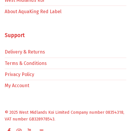
West Midlands Koi
About AquaKing Red Label
Support
Delivery & Returns
Terms & Conditions
Privacy Policy
My Account
© 2025 West Midlands Koi Limited Company number 08354318,
VAT number GB328978543.
Facebook
Instagram
YouTube
Back to top ↑