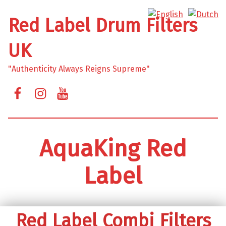
Red Label Drum Filters
UK
"Authenticity Always Reigns Supreme"
Facebook
Instagram
YouTube
AquaKing Red
Label
Red Label Combi Filters