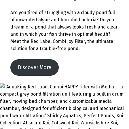
Are you tired of struggling with a cloudy pond full
of unwanted algae and harmful bacteria? Do you
dream of a pond that always looks fresh and clear,
and in which your fish thrive in optimal health?
Meet the Red Label Combi Joy Filter, the ultimate
solution for a trouble-free pond.
Discover More