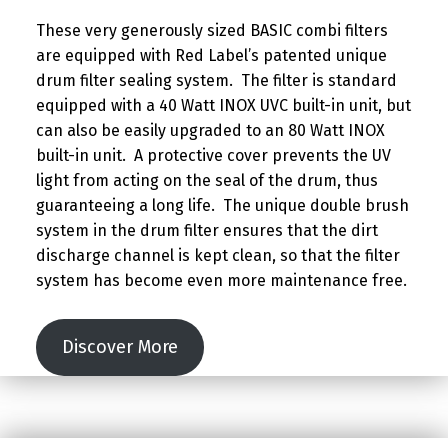
These very generously sized BASIC combi filters
are equipped with Red Label’s patented unique
drum filter sealing system. The filter is standard
equipped with a 40 Watt INOX UVC built-in unit, but
can also be easily upgraded to an 80 Watt INOX
built-in unit. A protective cover prevents the UV
light from acting on the seal of the drum, thus
guaranteeing a long life. The unique double brush
system in the drum filter ensures that the dirt
discharge channel is kept clean, so that the filter
system has become even more maintenance free.
Discover More
Skip back to main navigation