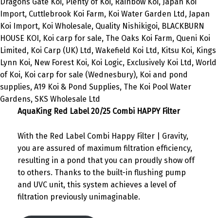
AquaKing Red Label 20/25 Combi HAPPY Filter
With the Red Label Combi Happy Filter | Gravity,
you are assured of maximum filtration efficiency,
resulting in a pond that you can proudly show off
to others. Thanks to the built-in flushing pump
and UVC unit, this system achieves a level of
filtration previously unimaginable.