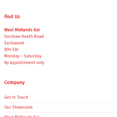
Find Us
West Midlands Koi
Forshaw Heath Road
Earlswood
B94 5JU
Monday – Saturday
By appointment only
Company
Get In Touch
Our Showroom