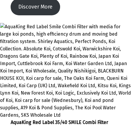
Discover More
AquaKing Red Label 35/40 SMILE Combi Filter