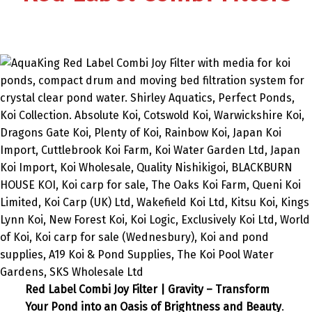
Red Label Combi Joy Filter | Gravity – Transform
Your Pond into an Oasis of Brightness and Beauty
.