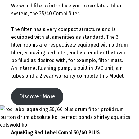
We would like to introduce you to our latest filter
system, the 35/40 Combi filter.
The filter has a very compact structure and is
equipped with all amenities as standard. The 3
filter rooms are respectively equipped with a drum
filter, a moving bed filter, and a chamber that can
be filled as desired with, for example, filter mats.
An internal flushing pump, a built in UVC unit, air
tubes and a 2 year warranty complete this Model.
Discover More
AquaKing Red Label Combi 50/60 PLUS