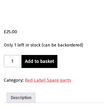
£
25.00
Only 1 left in stock (can be backordered)
Red Label Replacement Nozzle quantity
Add to basket
Category:
Red Label Spare parts
Description