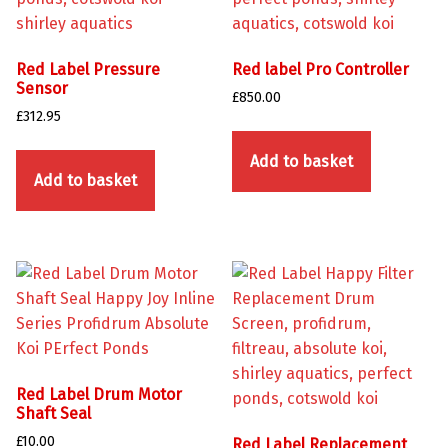
Red Label Pressure
Red label Pro Controller
Sensor
£
850.00
£
312.95
Add to basket
Add to basket
Red Label Drum Motor
Shaft Seal
£
10.00
Red Label Replacement