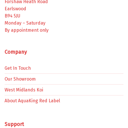
Forshaw Heath Road
Earlswood
B94 5JU
Monday – Saturday
By appointment only
Company
Get In Touch
Our Showroom
West Midlands Koi
About AquaKing Red Label
Support