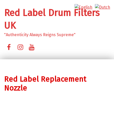
Red Label Drum Filters
UK
"Authenticity Always Reigns Supreme"
Facebook
Instagram
YouTube
Red Label Replacement
Nozzle