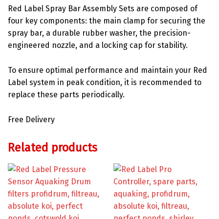
Red Label Spray Bar Assembly Sets are composed of
four key components: the main clamp for securing the
spray bar, a durable rubber washer, the precision-
engineered nozzle, and a locking cap for stability.
To ensure optimal performance and maintain your Red
Label system in peak condition, it is recommended to
replace these parts periodically.
Free Delivery
Related products