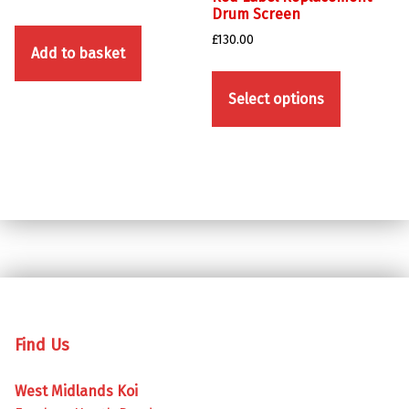
Drum Screen
£
130.00
Add to basket
This product has multiple variants. The options may be chosen on the product page
Select options
Skip back to main navigation
Find Us
West Midlands Koi