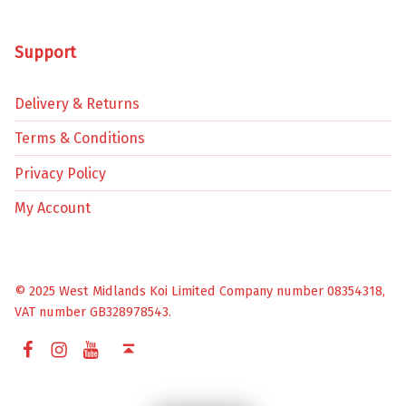
Support
Delivery & Returns
Terms & Conditions
Privacy Policy
My Account
© 2025 West Midlands Koi Limited Company number 08354318,
VAT number GB328978543.
Facebook
Instagram
YouTube
Back to top ↑