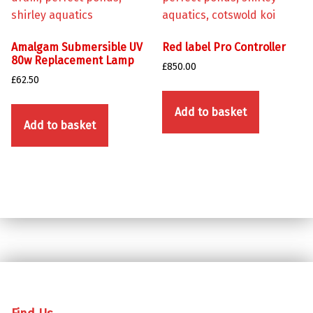
Amalgam Submersible UV
Red label Pro Controller
80w Replacement Lamp
£
850.00
£
62.50
Add to basket
Add to basket
Skip back to main navigation