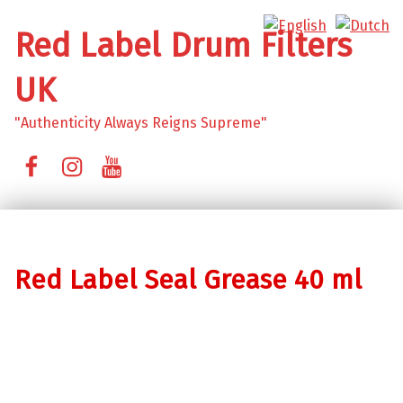
Red Label Drum Filters
UK
"Authenticity Always Reigns Supreme"
Facebook
Instagram
YouTube
Red Label Seal Grease 40 ml