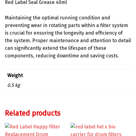
Red Label Seal Grease 40ml
Maintaining the optimal running condition and
preventing wear in rotating parts within a filter system
is crucial for ensuring the longevity and efficiency of
the system. Proper maintenance and attention to detail
can significantly extend the lifespan of these
components, reducing downtime and saving costs.
Weight
0.5 kg
Related products