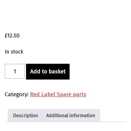
£
12.50
In stock
Red Label Seal Grease 40 ml quantity
Add to basket
Category:
Red Label Spare parts
Description
Additional information