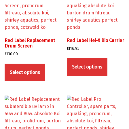
Red Label Replacement
Red Label Hel-X Bio Carrier
Drum Screen
£
116.95
£
130.00
This product has multiple variants. The options may be chosen on the product page
This product has multiple variants. The options may be chosen on the product page
Select options
Select options