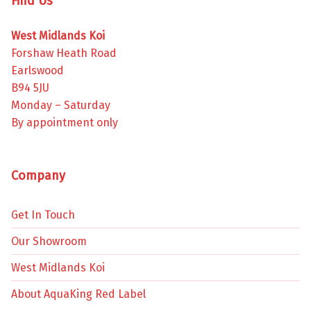
Find Us
West Midlands Koi
Forshaw Heath Road
Earlswood
B94 5JU
Monday – Saturday
By appointment only
Company
Get In Touch
Our Showroom
West Midlands Koi
About AquaKing Red Label