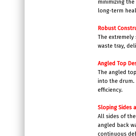
minimizing the
long-term heal
Robust Constr
The extremely 
waste tray, del
Angled Top De
The angled top
into the drum. 
efficiency.
Sloping Sides 
All sides of th
angled back wa
continuous deb