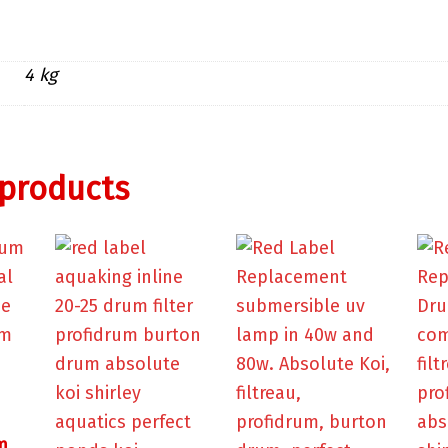
4 kg
 products
m