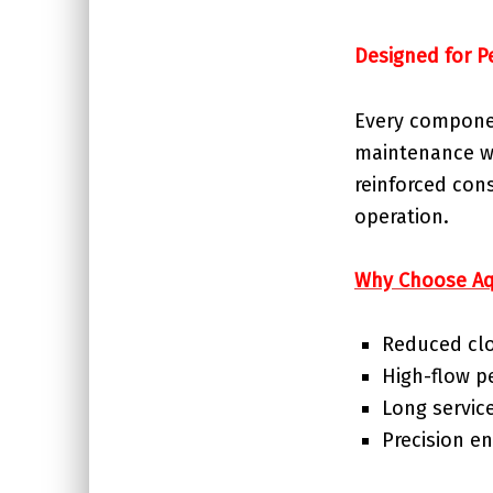
Designed for P
Every componen
maintenance wh
reinforced con
operation.
Why Choose Aq
Reduced clo
High-flow 
Long service
Precision en