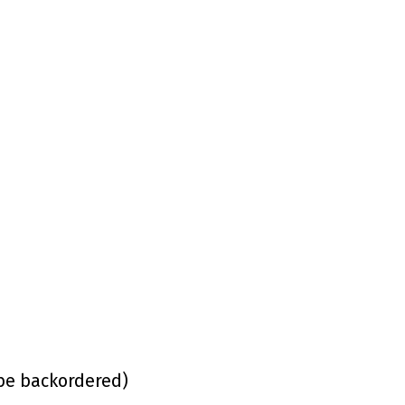
 be backordered)