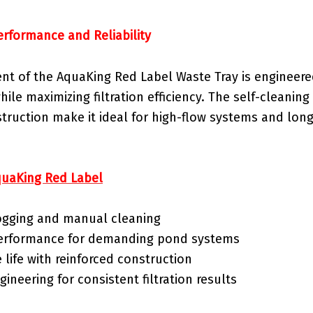
erformance and Reliability
t of the AquaKing Red Label Waste Tray is engineere
ile maximizing filtration efficiency. The self-cleanin
struction make it ideal for high-flow systems and lo
uaKing Red Label
gging and manual cleaning
performance for demanding pond systems
 life with reinforced construction
gineering for consistent filtration results