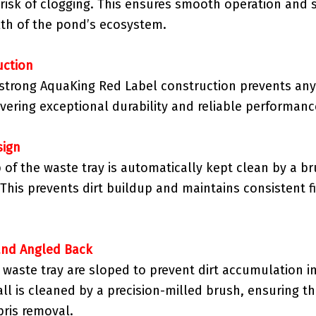
 risk of clogging. This ensures smooth operation and 
th of the pond’s ecosystem.
uction
strong AquaKing Red Label construction prevents any
ivering exceptional durability and reliable performanc
sign
 of the waste tray is automatically kept clean by a br
This prevents dirt buildup and maintains consistent fi
and Angled Back
e waste tray are sloped to prevent dirt accumulation i
ll is cleaned by a precision-milled brush, ensuring 
ris removal.