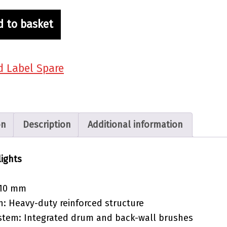
d to basket
d Label Spare
on
Description
Additional information
lights
 110 mm
n: Heavy-duty reinforced structure
stem: Integrated drum and back-wall brushes