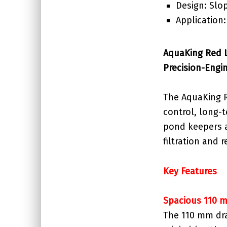
Design: Slo
Application
AquaKing Red L
Precision-Engi
The AquaKing R
control, long-
pond keepers an
filtration and
Key Features
Spacious 110 
The 110 mm dra