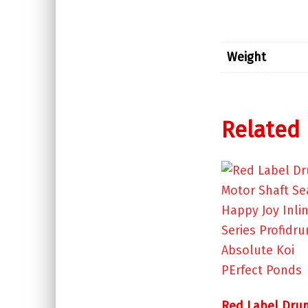
Weight
Related
Red Label Dru