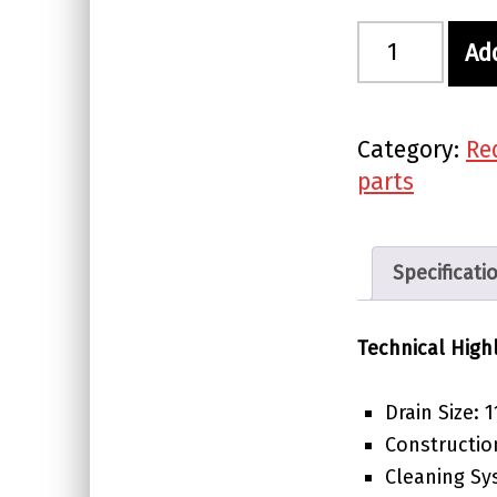
Red Label Waste Tray quantity
Ad
Category:
Re
parts
Specificati
Technical High
Drain Size:
Constructio
Cleaning Sy