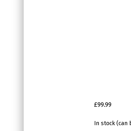
£
99.99
In stock (can