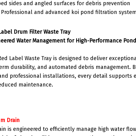
ped sides and angled surfaces for debris prevention
: Professional and advanced koi pond filtration syste
abel Drum Filter Waste Tray
neered Water Management for High-Performance Pond 
ed Label Waste Tray is designed to deliver exceptiona
term durability, and automated debris management. Bu
d professional installations, every detail supports e
 reduced maintenance.
mm Drain
in is engineered to efficiently manage high water flo