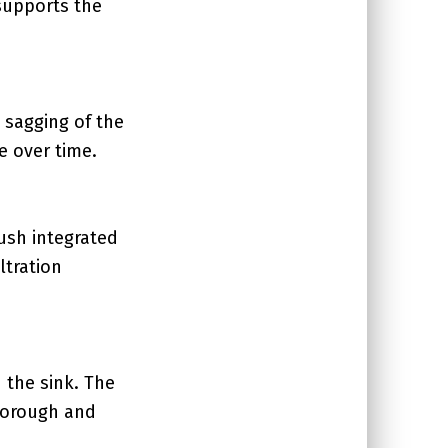
supports the
 sagging of the
e over time.
ush integrated
ltration
n the sink. The
thorough and