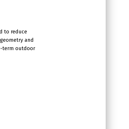
d to reduce
g geometry and
ng-term outdoor