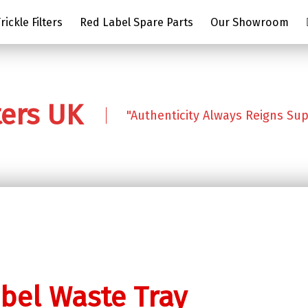
ickle Filters
Red Label Spare Parts
Our Showroom
ters UK
"Authenticity Always Reigns Su
bel Waste Tray