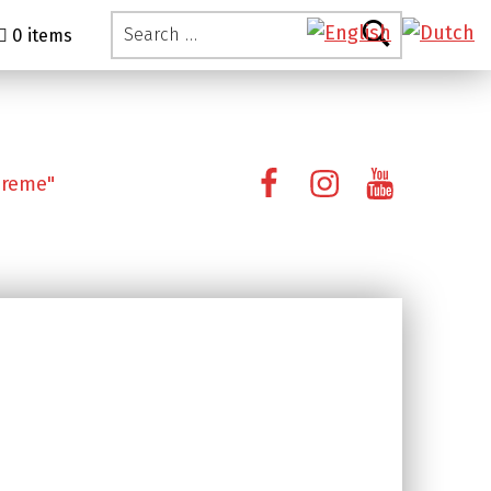
Search for:
0 items
Facebook
Instagram
YouTube
preme"