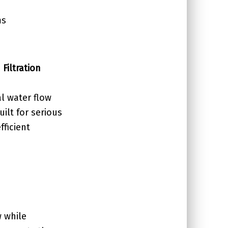
ms
Filtration
l water flow
ilt for serious
fficient
w while