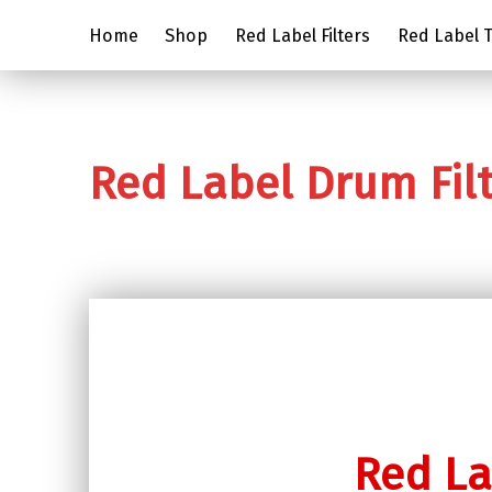
Home
Shop
Red Label Filters
Red Label Tr
Red Label Drum Fil
Red La