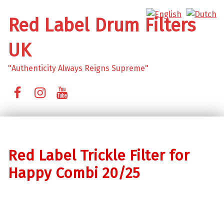
Red Label Drum Filters
UK
"Authenticity Always Reigns Supreme"
Facebook
Instagram
YouTube
Red Label Trickle Filter for
Happy Combi 20/25