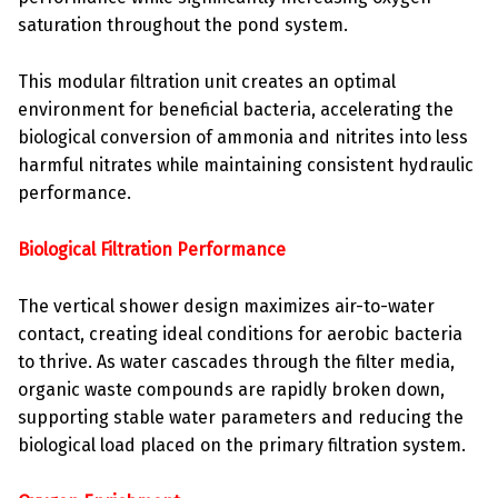
saturation throughout the pond system.
This modular filtration unit creates an optimal
environment for beneficial bacteria, accelerating the
biological conversion of ammonia and nitrites into less
harmful nitrates while maintaining consistent hydraulic
performance.
Biological Filtration Performance
The vertical shower design maximizes air-to-water
contact, creating ideal conditions for aerobic bacteria
to thrive. As water cascades through the filter media,
organic waste compounds are rapidly broken down,
supporting stable water parameters and reducing the
biological load placed on the primary filtration system.