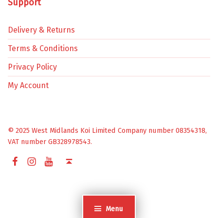
Support
Delivery & Returns
Terms & Conditions
Privacy Policy
My Account
© 2025 West Midlands Koi Limited Company number 08354318,
VAT number GB328978543.
Facebook
Instagram
YouTube
Back to top ↑
Menu