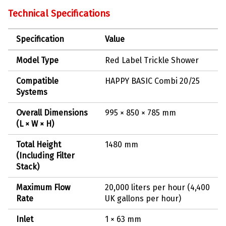
Technical Specifications
Specification
Value
Model Type
Red Label Trickle Shower
Compatible
HAPPY BASIC Combi 20/25
Systems
Overall Dimensions
995 × 850 × 785 mm
(L × W × H)
Total Height
1480 mm
(Including Filter
Stack)
Maximum Flow
20,000 liters per hour (4,400
Rate
UK gallons per hour)
Inlet
1 × 63 mm