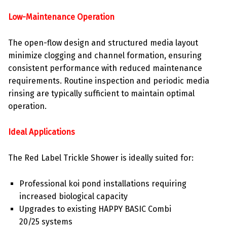
Low-Maintenance Operation
The open-flow design and structured media layout
minimize clogging and channel formation, ensuring
consistent performance with reduced maintenance
requirements. Routine inspection and periodic media
rinsing are typically sufficient to maintain optimal
operation.
Ideal Applications
The Red Label Trickle Shower is ideally suited for:
Professional koi pond installations requiring
increased biological capacity
Upgrades to existing HAPPY BASIC Combi
20/25 systems