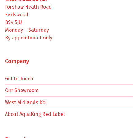
Forshaw Heath Road
Earlswood
B94 5JU
Monday – Saturday
By appointment only
Company
Get In Touch
Our Showroom
West Midlands Koi
About AquaKing Red Label