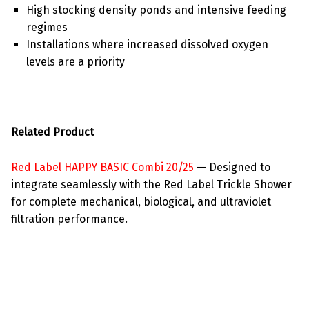
High stocking density ponds and intensive feeding
regimes
Installations where increased dissolved oxygen
levels are a priority
Related Product
Red Label HAPPY BASIC Combi 20/25
— Designed to
integrate seamlessly with the Red Label Trickle Shower
for complete mechanical, biological, and ultraviolet
filtration performance.