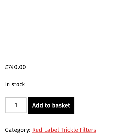
£
740.00
In stock
Red Label Trickle Filter for Happy Combi 20/25 quantity
Add to basket
Category:
Red Label Trickle Filters