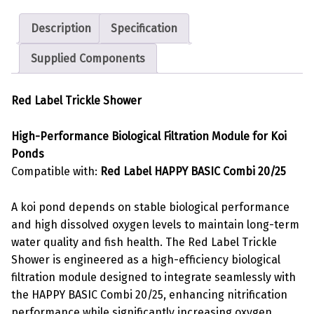
Description
Specification
Supplied Components
Red Label Trickle Shower
High-Performance Biological Filtration Module for Koi
Ponds
Compatible with:
Red Label HAPPY BASIC Combi 20/25
A koi pond depends on stable biological performance
and high dissolved oxygen levels to maintain long-term
water quality and fish health. The Red Label Trickle
Shower is engineered as a high-efficiency biological
filtration module designed to integrate seamlessly with
the HAPPY BASIC Combi 20/25, enhancing nitrification
performance while significantly increasing oxygen