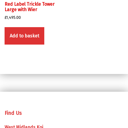
Red Label Trickle Tower
Large with Wier
£
1,495.00
Add to basket
Skip back to main navigation
Find Us
West Midlands Koi