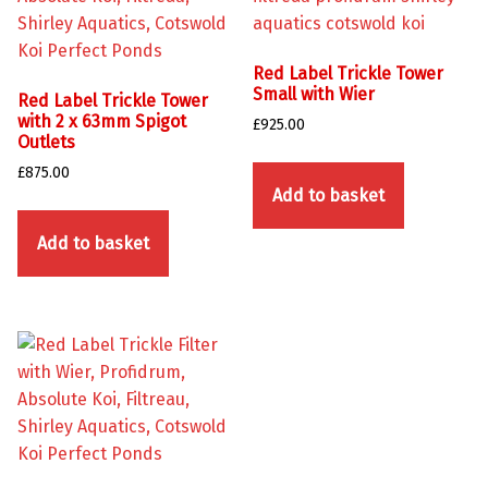
Red Label Trickle Tower
Small with Wier
Red Label Trickle Tower
with 2 x 63mm Spigot
£
925.00
Outlets
£
875.00
Add to basket
Add to basket