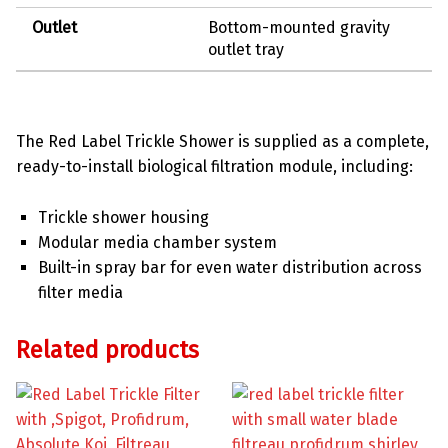
Outlet
Bottom-mounted gravity
outlet tray
The Red Label Trickle Shower is supplied as a complete,
ready-to-install biological filtration module, including:
Trickle shower housing
Modular media chamber system
Built-in spray bar for even water distribution across
filter media
Related products