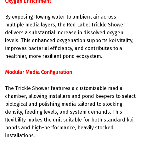
Oxygen Enrichment
By exposing flowing water to ambient air across
multiple media layers, the Red Label Trickle Shower
delivers a substantial increase in dissolved oxygen
levels. This enhanced oxygenation supports koi vitality,
improves bacterial efficiency, and contributes to a
healthier, more resilient pond ecosystem.
Modular Media Configuration
The Trickle Shower features a customizable media
chamber, allowing installers and pond keepers to select
biological and polishing media tailored to stocking
density, feeding levels, and system demands. This
flexibility makes the unit suitable for both standard koi
ponds and high-performance, heavily stocked
installations.