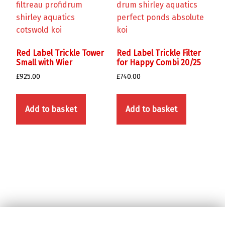
Red Label Trickle Tower
Red Label Trickle Filter
Small with Wier
for Happy Combi 20/25
£
925.00
£
740.00
Add to basket
Add to basket
Skip back to main navigation