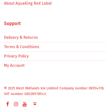
About AquaKing Red Label
Support
Delivery & Returns
Terms & Conditions
Privacy Policy
My Account
© 2025 West Midlands Koi Limited Company number 08354318,
VAT number GB328978543.
Facebook
Instagram
YouTube
Back to top ↑