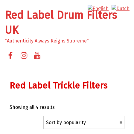
Red Label Drum Filters
UK
"Authenticity Always Reigns Supreme"
Facebook
Instagram
YouTube
Red Label Trickle Filters
Sorted by popularity
Showing all 4 results