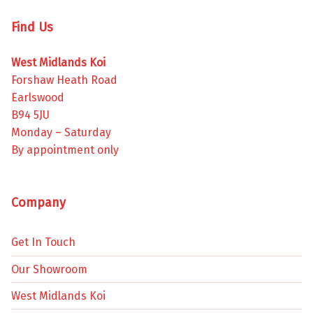
Find Us
West Midlands Koi
Forshaw Heath Road
Earlswood
B94 5JU
Monday – Saturday
By appointment only
Company
Get In Touch
Our Showroom
West Midlands Koi