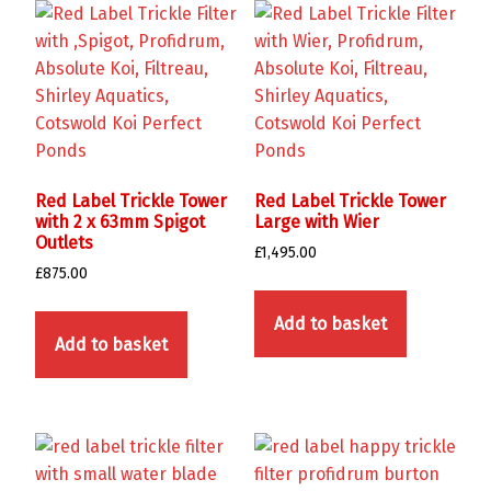
Red Label Trickle Tower
Red Label Trickle Tower
with 2 x 63mm Spigot
Large with Wier
Outlets
£
1,495.00
£
875.00
Add to basket
Add to basket