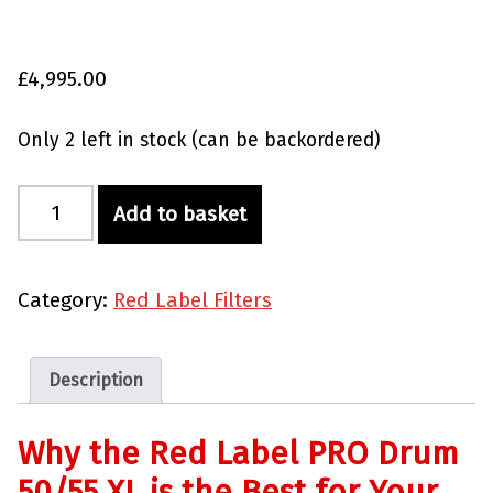
£
4,995.00
Only 2 left in stock (can be backordered)
Red Label PRO Drum 50/55 XL quantity
Add to basket
Category:
Red Label Filters
Description
Why the Red Label PRO Drum
50/55 XL is the Best for Your