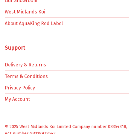
Our Showroom
West Midlands Koi
About AquaKing Red Label
Support
Delivery & Returns
Terms & Conditions
Privacy Policy
My Account
© 2025 West Midlands Koi Limited Company number 08354318,
VAT number GB328978543.