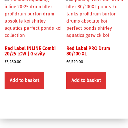
Red Label INLINE Combi
Red Label PRO Drum
20/25 LOW | Gravity
80/100 XL
£
3,280.00
£
6,520.00
Add to basket
Add to basket
Skip back to main navigation