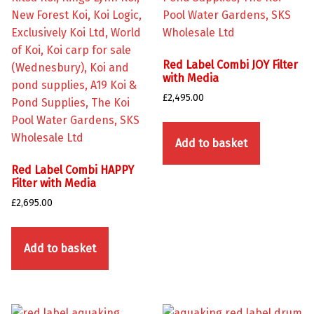
Red Label Combi JOY Filter
with Media
£
2,495.00
Add to basket
Red Label Combi HAPPY
Filter with Media
£
2,695.00
Add to basket