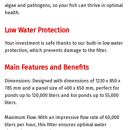
algae and pathogens, so your fish can thrive in optimal
health.
Low Water Protection
Your investment is safe thanks to our built-in low water
protection, which prevents damage to the filter.
Main Features and Benefits
Dimensions: Designed with dimensions of 1230 x 850 x
785 mm and a panel size of 400 x 650 mm, perfect for
ponds up to 120,000 liters and koi ponds up to 55,000
liters.
Maximum Flow: With an impressive flow rate of 60,000
liters per hour, this filter ensures optimal water