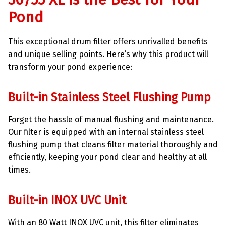
Pond
This exceptional drum filter offers unrivalled benefits
and unique selling points. Here’s why this product will
transform your pond experience:
Built-in Stainless Steel Flushing Pump
Forget the hassle of manual flushing and maintenance.
Our filter is equipped with an internal stainless steel
flushing pump that cleans filter material thoroughly and
efficiently, keeping your pond clear and healthy at all
times.
Built-in INOX UVC Unit
With an 80 Watt INOX UVC unit, this filter eliminates