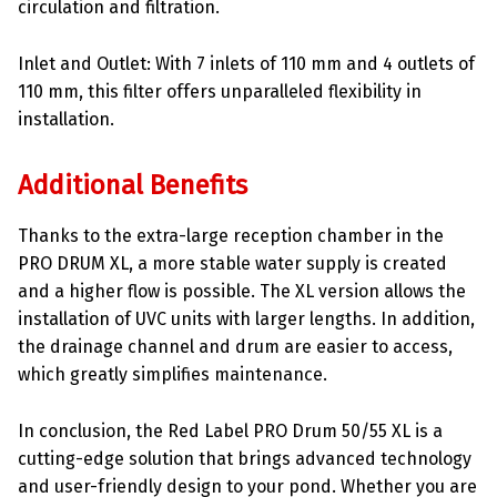
circulation and filtration.
Inlet and Outlet: With 7 inlets of 110 mm and 4 outlets of
110 mm, this filter offers unparalleled flexibility in
installation.
Additional Benefits
Thanks to the extra-large reception chamber in the
PRO DRUM XL, a more stable water supply is created
and a higher flow is possible. The XL version allows the
installation of UVC units with larger lengths. In addition,
the drainage channel and drum are easier to access,
which greatly simplifies maintenance.
In conclusion, the Red Label PRO Drum 50/55 XL is a
cutting-edge solution that brings advanced technology
and user-friendly design to your pond. Whether you are