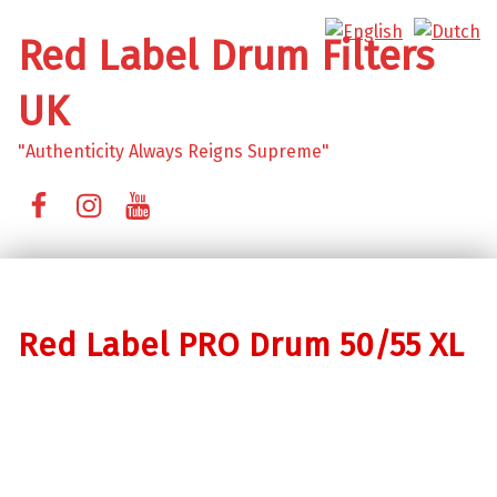
Red Label Drum Filters
UK
"Authenticity Always Reigns Supreme"
Facebook
Instagram
YouTube
Red Label PRO Drum 50/55 XL