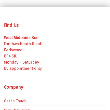
Find Us
West Midlands Koi
Forshaw Heath Road
Earlswood
B94 5JU
Monday – Saturday
By appointment only
Company
Get In Touch