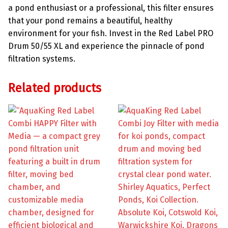
a pond enthusiast or a professional, this filter ensures
that your pond remains a beautiful, healthy
environment for your fish. Invest in the Red Label PRO
Drum 50/55 XL and experience the pinnacle of pond
filtration systems.
Related products