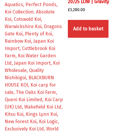
20/25 LOW | Gravity
£
3,280.00
Add to basket