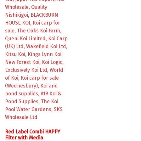
Red Label Combi HAPPY
Filter with Media