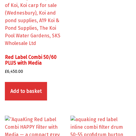
Red Label Combi 50/60
PLUS with Media
£
6,450.00
Add to basket