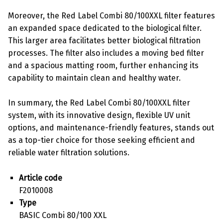
Moreover, the Red Label Combi 80/100XXL filter features
an expanded space dedicated to the biological filter.
This larger area facilitates better biological filtration
processes. The filter also includes a moving bed filter
and a spacious matting room, further enhancing its
capability to maintain clean and healthy water.
In summary, the Red Label Combi 80/100XXL filter
system, with its innovative design, flexible UV unit
options, and maintenance-friendly features, stands out
as a top-tier choice for those seeking efficient and
reliable water filtration solutions.
Article code
F2010008
Type
BASIC Combi 80/100 XXL