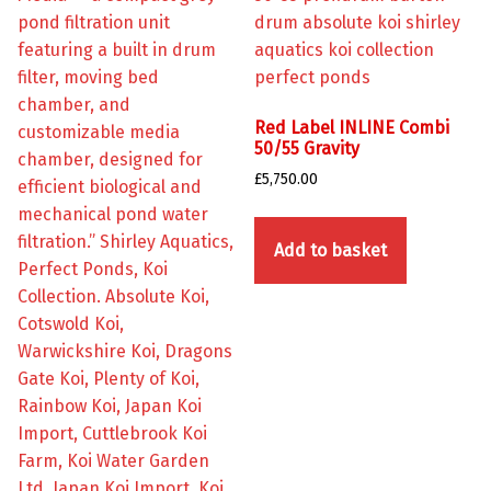
Red Label INLINE Combi
50/55 Gravity
£
5,750.00
Add to basket