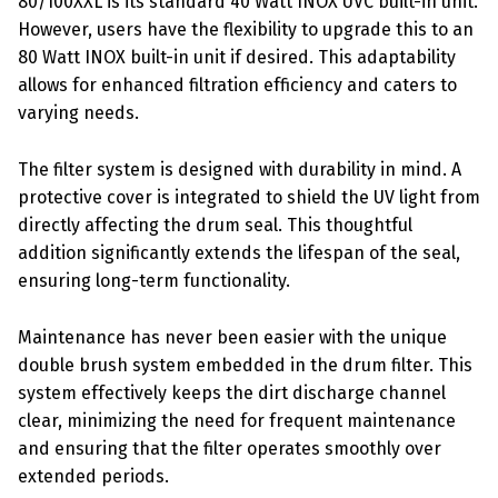
80/100XXL is its standard 40 Watt INOX UVC built-in unit.
However, users have the flexibility to upgrade this to an
80 Watt INOX built-in unit if desired. This adaptability
allows for enhanced filtration efficiency and caters to
varying needs.
The filter system is designed with durability in mind. A
protective cover is integrated to shield the UV light from
directly affecting the drum seal. This thoughtful
addition significantly extends the lifespan of the seal,
ensuring long-term functionality.
Maintenance has never been easier with the unique
double brush system embedded in the drum filter. This
system effectively keeps the dirt discharge channel
clear, minimizing the need for frequent maintenance
and ensuring that the filter operates smoothly over
extended periods.