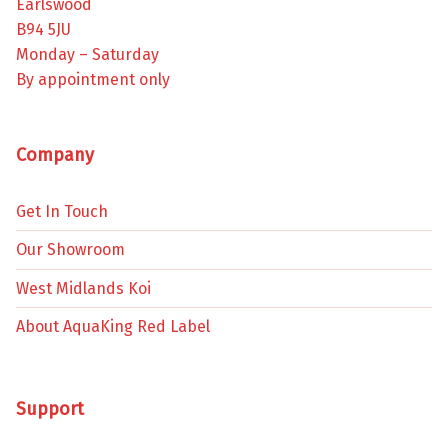
Earlswood
B94 5JU
Monday – Saturday
By appointment only
Company
Get In Touch
Our Showroom
West Midlands Koi
About AquaKing Red Label
Support