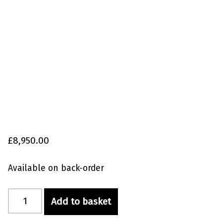
£
8,950.00
Available on back-order
Red Label Combi 80/100 XXL with Media quantity
Add to basket