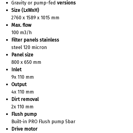
Gravity or pump-fed
versions
Size (LxWxH)
2760 x 1589 x 1015 mm
Max. flow
100 m3/h
Filter panels stainless
steel 120 micron
Panel size
800 x 650 mm
Inlet
9x 110 mm
Output
4x 110 mm
Dirt removal
2x 110 mm
Flush pump
Built-in PRO Flush pump 5bar
Drive motor