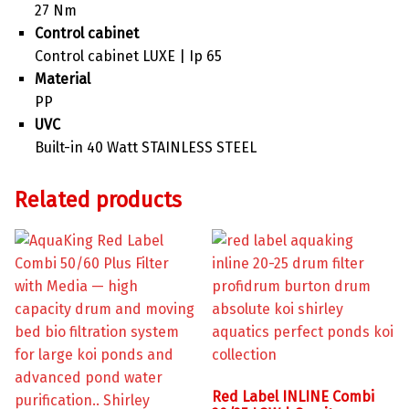
27 Nm
Control cabinet
Control cabinet LUXE | Ip 65
Material
PP
UVC
Built-in 40 Watt STAINLESS STEEL
Related products
Red Label INLINE Combi