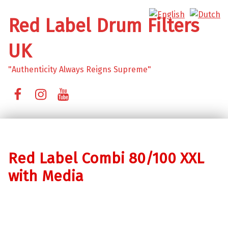
Red Label Drum Filters
UK
"Authenticity Always Reigns Supreme"
Facebook
Instagram
YouTube
Red Label Combi 80/100 XXL
with Media