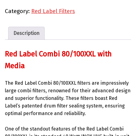
Category:
Red Label Filters
Description
Red Label Combi 80/100XXL with
Media
The Red Label Combi 80/100XXL filters are impressively
large combi filters, renowned for their advanced design
and superior functionality. These filters boast Red
Label’s patented drum filter sealing system, ensuring
optimal performance and reliability.
One of the standout features of the Red Label Combi