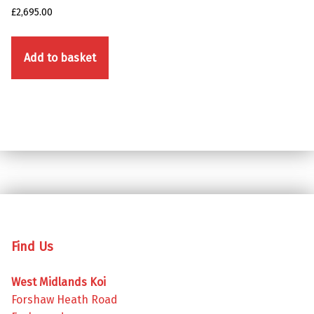
£
2,695.00
Add to basket
Skip back to main navigation
Find Us
West Midlands Koi
Forshaw Heath Road