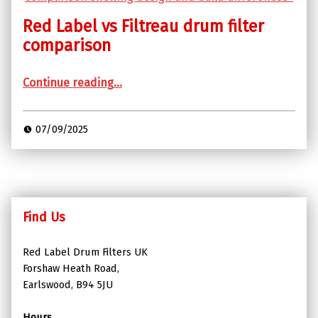
Red Label vs Filtreau drum filter
comparison
“Red Label vs Filtreau drum filter comparison”
Continue reading
…
07/09/2025
Find Us
Red Label Drum Filters UK
Forshaw Heath Road,
Earlswood, B94 5JU
Hours