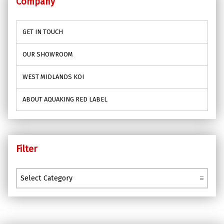
Company
GET IN TOUCH
OUR SHOWROOM
WEST MIDLANDS KOI
ABOUT AQUAKING RED LABEL
Filter
Filter