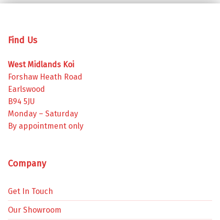
Find Us
West Midlands Koi
Forshaw Heath Road
Earlswood
B94 5JU
Monday – Saturday
By appointment only
Company
Get In Touch
Our Showroom