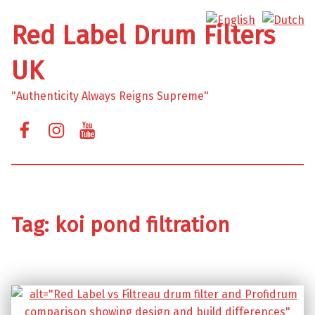
Red Label Drum Filters
UK
"Authenticity Always Reigns Supreme"
Facebook
Instagram
YouTube
Tag:
koi pond filtration