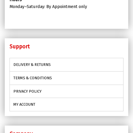
Monday–Saturday: By Appointment only
Support
DELIVERY & RETURNS
TERMS & CONDITIONS
PRIVACY POLICY
MY ACCOUNT