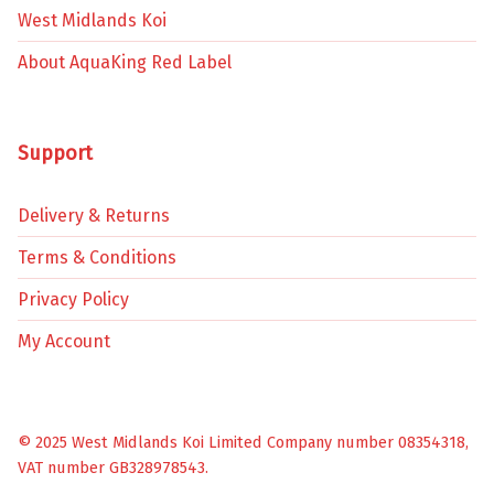
West Midlands Koi
About AquaKing Red Label
Support
Delivery & Returns
Terms & Conditions
Privacy Policy
My Account
© 2025 West Midlands Koi Limited Company number 08354318,
VAT number GB328978543.