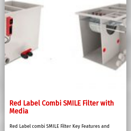
Red Label Combi SMILE Filter with
Media
Red Label combi SMILE Filter Key Features and