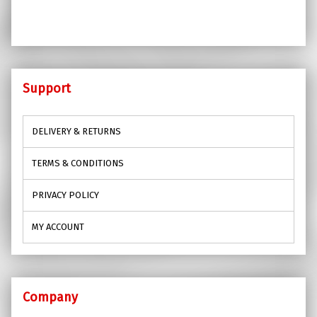
Support
DELIVERY & RETURNS
TERMS & CONDITIONS
PRIVACY POLICY
MY ACCOUNT
Company