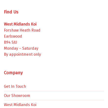
Find Us
West Midlands Koi
Forshaw Heath Road
Earlswood
B94 5JU
Monday – Saturday
By appointment only
Company
Get In Touch
Our Showroom
West Midlands Koi