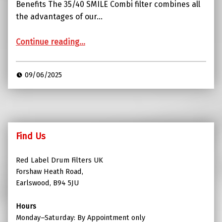
Benefits The 35/40 SMILE Combi filter combines all
the advantages of our…
“Red Label Combi SMILE Filter with Media”
Continue reading
…
09/06/2025
Find Us
Red Label Drum Filters UK
Forshaw Heath Road,
Earlswood, B94 5JU
Hours
Monday–Saturday: By Appointment only