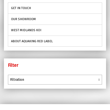
GET IN TOUCH
OUR SHOWROOM
WEST MIDLANDS KOI
ABOUT AQUAKING RED LABEL
Filter
Filter