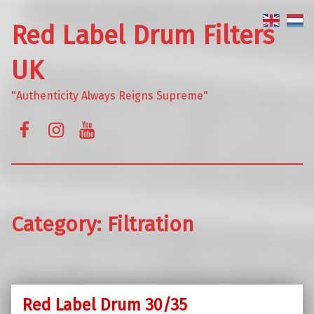
Red Label Drum Filters
UK
"Authenticity Always Reigns Supreme"
Facebook
Instagram
YouTube
Category:
Filtration
Red Label Drum 30/35