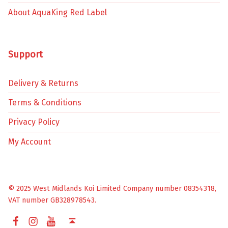
About AquaKing Red Label
Support
Delivery & Returns
Terms & Conditions
Privacy Policy
My Account
© 2025 West Midlands Koi Limited Company number 08354318,
VAT number GB328978543.
Facebook
Instagram
YouTube
Back to top ↑