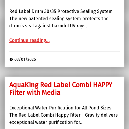
Red Label Drum 30/35 Protective Sealing System
The new patented sealing system protects the
drum’s seal against harmful UV rays,…
“Red Label Drum 30/35”
Continue reading
…
03/01/2026
AquaKing Red Label Combi HAPPY
Filter with Media
Exceptional Water Purification for All Pond Sizes
The Red Label Combi Happy Filter | Gravity delivers
exceptional water purification for…