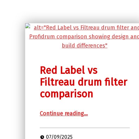
Red Label vs
Filtreau drum filter
comparison
“Red Label vs Filtreau drum filter comparison”
Continue reading
…
07/09/2025