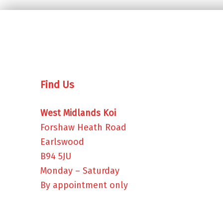
Find Us
West Midlands Koi
Forshaw Heath Road
Earlswood
B94 5JU
Monday – Saturday
By appointment only