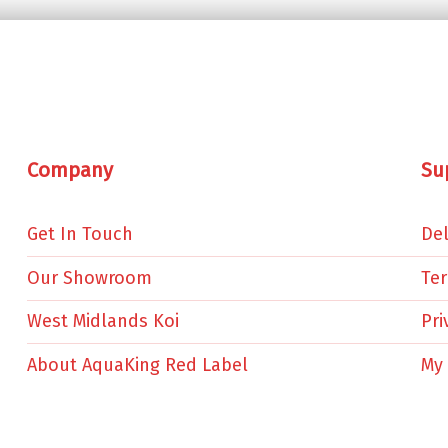
Company
Su
Get In Touch
Del
Our Showroom
Te
West Midlands Koi
Pri
About AquaKing Red Label
My