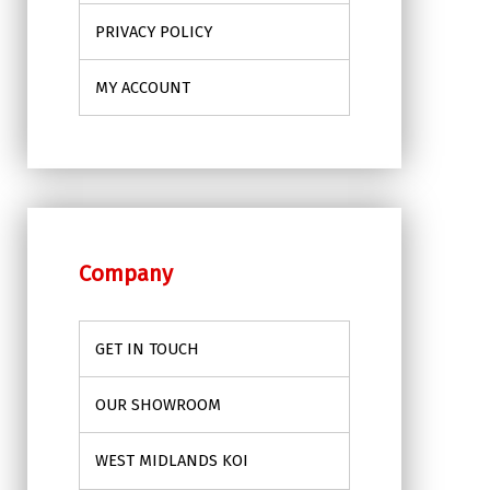
PRIVACY POLICY
MY ACCOUNT
Company
GET IN TOUCH
OUR SHOWROOM
WEST MIDLANDS KOI