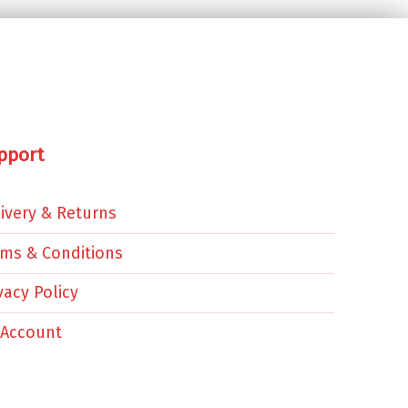
pport
ivery & Returns
rms & Conditions
vacy Policy
 Account