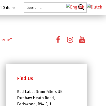
Search for:
0 items
Facebook
Instagram
YouTube
preme"
Find Us
Red Label Drum Filters UK
Forshaw Heath Road,
Earlswood, B94 5JU