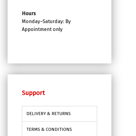
Hours
Monday–Saturday: By
Appointment only
Support
DELIVERY & RETURNS
TERMS & CONDITIONS