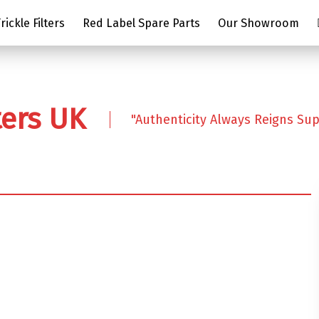
ickle Filters
Red Label Spare Parts
Our Showroom
ters UK
"Authenticity Always Reigns Su