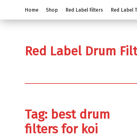
Home
Shop
Red Label Filters
Red Label Tr
Red Label Drum Fil
Tag:
best drum
filters for koi