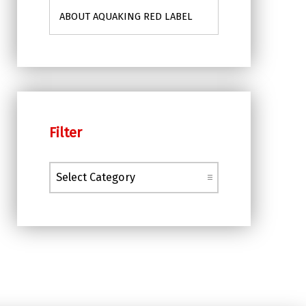
ABOUT AQUAKING RED LABEL
Filter
Filter