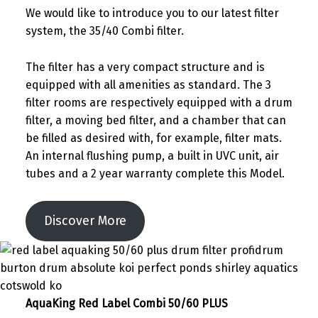
We would like to introduce you to our latest filter
system, the 35/40 Combi filter.
The filter has a very compact structure and is
equipped with all amenities as standard. The 3
filter rooms are respectively equipped with a drum
filter, a moving bed filter, and a chamber that can
be filled as desired with, for example, filter mats.
An internal flushing pump, a built in UVC unit, air
tubes and a 2 year warranty complete this Model.
Discover More
AquaKing Red Label Combi 50/60 PLUS