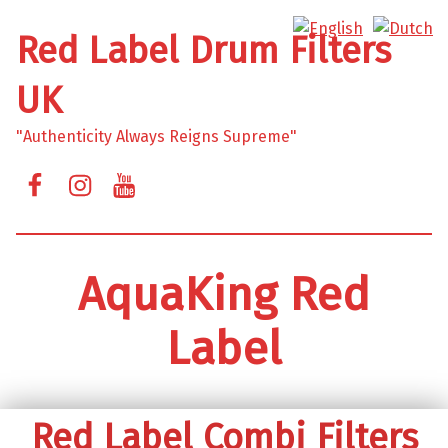
Red Label Drum Filters
UK
"Authenticity Always Reigns Supreme"
Facebook
Instagram
YouTube
AquaKing Red
Label
Red Label Combi Filters