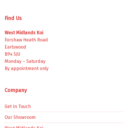
Find Us
West Midlands Koi
Forshaw Heath Road
Earlswood
B94 5JU
Monday – Saturday
By appointment only
Company
Get In Touch
Our Showroom