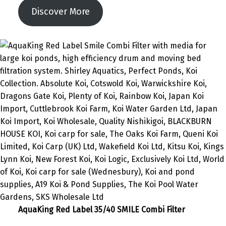
Discover More
AquaKing Red Label 35/40 SMILE Combi Filter