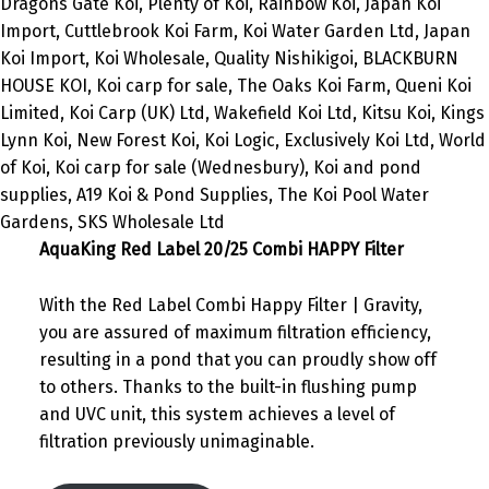
AquaKing Red Label 20/25 Combi HAPPY Filter
With the Red Label Combi Happy Filter | Gravity,
you are assured of maximum filtration efficiency,
resulting in a pond that you can proudly show off
to others. Thanks to the built-in flushing pump
and UVC unit, this system achieves a level of
filtration previously unimaginable.