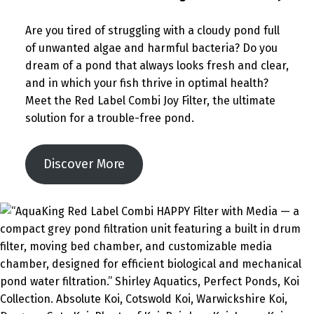
Are you tired of struggling with a cloudy pond full
of unwanted algae and harmful bacteria? Do you
dream of a pond that always looks fresh and clear,
and in which your fish thrive in optimal health?
Meet the Red Label Combi Joy Filter, the ultimate
solution for a trouble-free pond.
Discover More