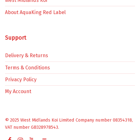
West Midlands Koi
About AquaKing Red Label
Support
Delivery & Returns
Terms & Conditions
Privacy Policy
My Account
© 2025 West Midlands Koi Limited Company number 08354318,
VAT number GB328978543.
Facebook
Instagram
YouTube
Back to top ↑