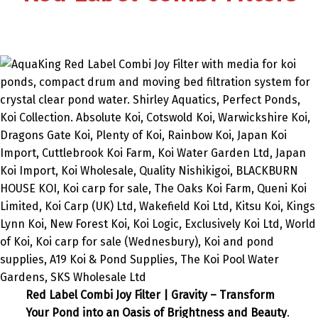
Red Label Combi Joy Filter | Gravity – Transform
Your Pond into an Oasis of Brightness and Beauty
.