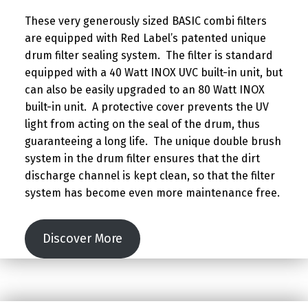
These very generously sized BASIC combi filters
are equipped with Red Label’s patented unique
drum filter sealing system. The filter is standard
equipped with a 40 Watt INOX UVC built-in unit, but
can also be easily upgraded to an 80 Watt INOX
built-in unit. A protective cover prevents the UV
light from acting on the seal of the drum, thus
guaranteeing a long life. The unique double brush
system in the drum filter ensures that the dirt
discharge channel is kept clean, so that the filter
system has become even more maintenance free.
Discover More
Skip back to main navigation